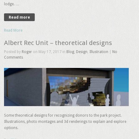
lodge. …
Read more
Read More
Albert Rec Unit – theoretical designs
Posted by
Roger
on May 17, 2017 in
Blog
,
Design
,
Illustration
|
No
Comments
Some theoretical designs for recognizing donors to the park project.
Illustrations, photo montages and 3d renderings to explain and explore
options.