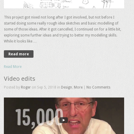
This project got nixed not long after I got involved, but not before I
started doing some really rough idea sketches and basic modelling of
some of those ideas. After it got cancelled, I continued on for a little bit,
exploring some further ideas and trying to better my modelling skills.
While it looks like …
Read more
Read More
Video edits
Posted by
Roger
on Sep 5, 2018 in
Design
,
More
|
No Comments