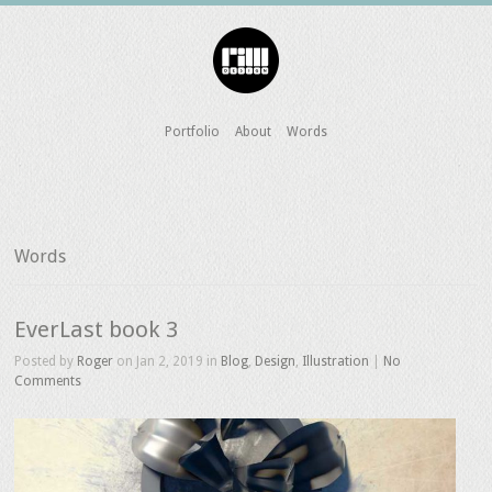
Portfolio
About
Words
Words
EverLast book 3
Posted by
Roger
on Jan 2, 2019 in
Blog
,
Design
,
Illustration
|
No
Comments