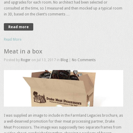
and upgrades for each room. No architect had been selected or
consulted at the time, so I measured and then mocked up a typical room
in 3D, based on the client’s comments …
Read more
Read More
Meat in a box
Posted by
Roger
on Jul 13, 2017 in
Blog
|
No Comments
I was supplied an image to include in the Farmland Legacies brochure, as
a well-deserved promotion for their meat processing partner, Drake
Meat Processors. The image was supposedly two separate frames from