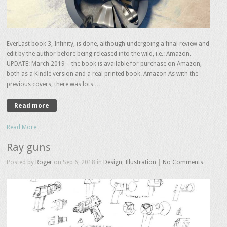
EverLast book 3, Infinity, is done, although undergoing a final review and
edit by the author before being released into the wild, i.e.: Amazon.
UPDATE: March 2019 – the book is available for purchase on Amazon,
both as a Kindle version and a real printed book. Amazon As with the
previous covers, there was lots …
Read more
Read More
Ray guns
Posted by
Roger
on Sep 6, 2018 in
Design
,
Illustration
|
No Comments