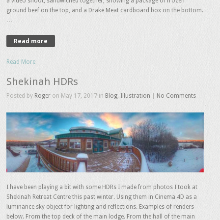
a video shoot, sandwiched together, showing a package of frozen
ground beef on the top, and a Drake Meat cardboard box on the bottom.
…
Read more
Read More
Shekinah HDRs
Posted by
Roger
on May 17, 2017 in
Blog
,
Illustration
|
No Comments
I have been playing a bit with some HDRs I made from photos I took at
Shekinah Retreat Centre this past winter. Using them in Cinema 4D as a
luminance sky object for lighting and reflections. Examples of renders
below. From the top deck of the main lodge. From the hall of the main