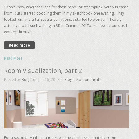
I don’t know where the idea for these robo- or steampunk-octopus came
from, but I started doodling them in my sketchbook one evening. They
looked fun, and after several variations, I started to wonder if I could
actually model such a thing in 3D in Cinema 4D? Took a few detours as I
worked through …
Read more
Read More
Room visualization, part 2
Posted by
Roger
on Jan 16, 2018 in
Blog
|
No Comments
For a secondary information sheet, the client asked that the room