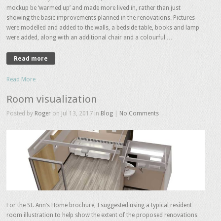
mockup be ‘warmed up’ and made more lived in, rather than just
showing the basic improvements planned in the renovations. Pictures
were modelled and added to the walls, a bedside table, books and lamp
were added, along with an additional chair and a colourful …
Read more
Read More
Room visualization
Posted by
Roger
on Jul 13, 2017 in
Blog
|
No Comments
For the St. Ann’s Home brochure, I suggested using a typical resident
room illustration to help show the extent of the proposed renovations