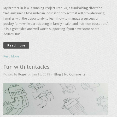
My brother-in-law is running Project FranGO, a fundraising effort for
“self-sustaining Mozambican incubator project that will provide young
families with the opportunity to learn how to manage a successful
poultry farm while participating in family health and nutrition education.”
It is a great idea and well worth supporting if you have some spare
dollars. But, …
Read more
Read More
Fun with tentacles
Posted by
Roger
on Jan 16, 2018 in
Blog
|
No Comments