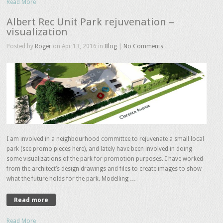
Read More
Albert Rec Unit Park rejuvenation –
visualization
Posted by
Roger
on Apr 13, 2016 in
Blog
|
No Comments
I am involved in a neighbourhood committee to rejuvenate a small local
park (see promo pieces here), and lately have been involved in doing
some visualizations of the park for promotion purposes. I have worked
from the architect’s design drawings and files to create images to show
what the future holds for the park. Modelling …
Read more
Read More