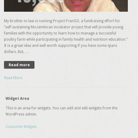
My brother-in-law is running Project FranGO, a fundraising effort for
“self-sustaining Mozambican incubator project that will provide young
families with the opportunity to learn how to manage a successful
poultry farm while participating in family health and nutrition education.”
It is a great idea and well worth supporting if you have some spare
dollars. But, …
Read more
Read More
Widget Area
This is an area for widgets. You can add and edit widgets from the
WordPress admin.
Customize Widgets