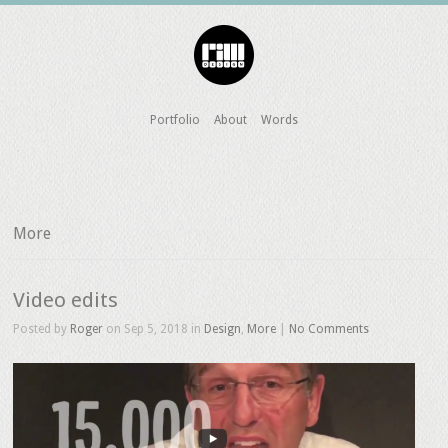
Portfolio
About
Words
More
Video edits
Posted by
Roger
on Sep 5, 2018 in
Design
,
More
|
No Comments