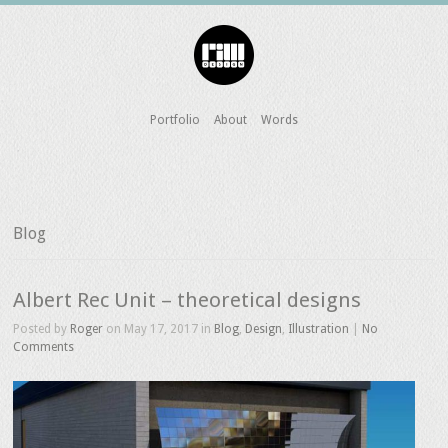
Portfolio
About
Words
Blog
Albert Rec Unit – theoretical designs
Posted by
Roger
on May 17, 2017 in
Blog
,
Design
,
Illustration
|
No
Comments