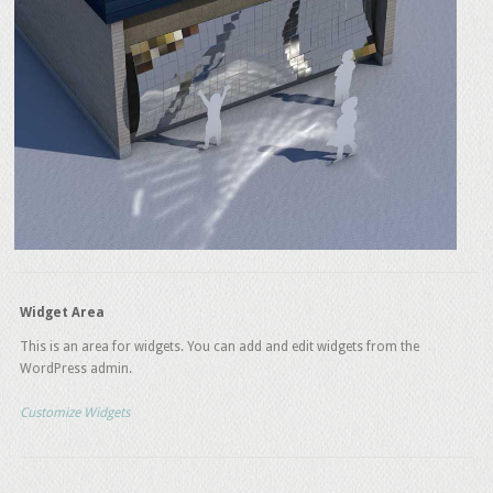
Widget Area
This is an area for widgets. You can add and edit widgets from the
WordPress admin.
Customize Widgets