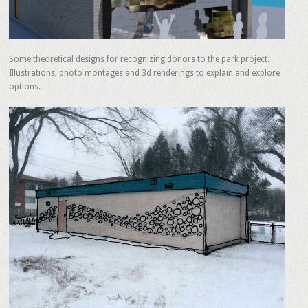
Some theoretical designs for recognizing donors to the park project.
Illustrations, photo montages and 3d renderings to explain and explore
options.