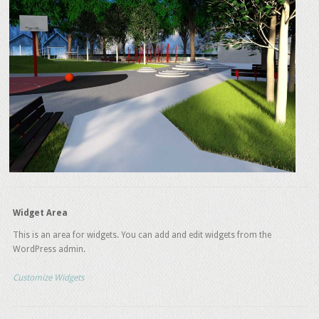
Widget Area
This is an area for widgets. You can add and edit widgets from the
WordPress admin.
Customize Widgets