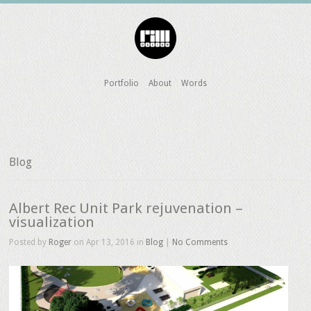
Portfolio
About
Words
Blog
Albert Rec Unit Park rejuvenation –
visualization
Posted by
Roger
on Apr 13, 2016 in
Blog
|
No Comments