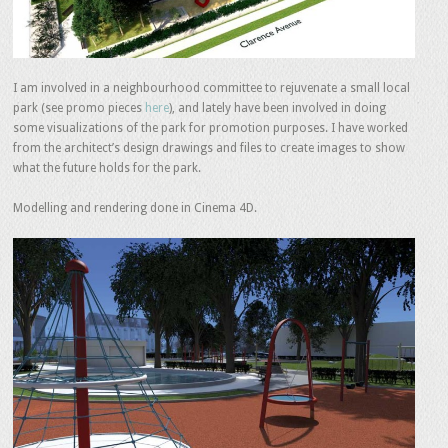
I am involved in a neighbourhood committee to rejuvenate a small local
park (see promo pieces
here
), and lately have been involved in doing
some visualizations of the park for promotion purposes. I have worked
from the architect’s design drawings and files to create images to show
what the future holds for the park.
Modelling and rendering done in Cinema 4D.